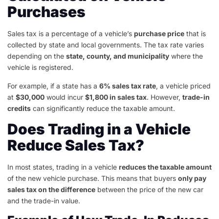
Purchases
Sales tax is a percentage of a vehicle’s
purchase price
that is
collected by state and local governments. The tax rate varies
depending on the
state, county, and municipality
where the
vehicle is registered.
For example, if a state has a
6% sales tax rate
, a vehicle priced
at
$30,000
would incur
$1,800 in sales tax
. However,
trade-in
credits
can significantly reduce the taxable amount.
Does Trading in a Vehicle
Reduce Sales Tax?
In most states, trading in a vehicle
reduces the taxable amount
of the new vehicle purchase. This means that buyers
only pay
sales tax on the difference
between the price of the new car
and the trade-in value.