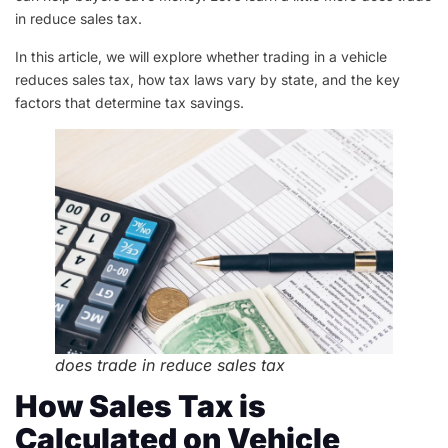
in reduce sales tax.
In this article, we will explore whether trading in a vehicle
reduces sales tax, how tax laws vary by state, and the key
factors that determine tax savings.
does trade in reduce sales tax
How Sales Tax is
Calculated on Vehicle