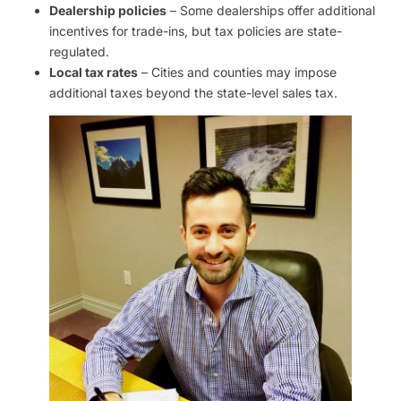
Dealership policies
– Some dealerships offer additional
incentives for trade-ins, but tax policies are state-
regulated.
Local tax rates
– Cities and counties may impose
additional taxes beyond the state-level sales tax.