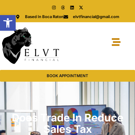
Open toolbar
Based In Boca Raton
elvtfinancial@gmail.com
BOOK APPOINTMENT
Does Trade In Reduce
Sales Tax