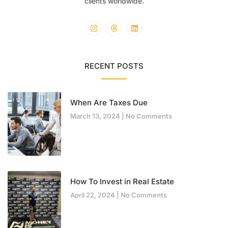
clients worldwide.
RECENT POSTS
When Are Taxes Due
March 13, 2024
No Comments
How To Invest in Real Estate
April 22, 2024
No Comments