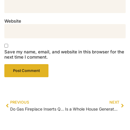
Website
Save my name, email, and website in this browser for the
next time I comment.
PREVIOUS
NEXT
Do Gas Fireplace Inserts Qualify for Tax Credit
Is a Whole House Generator Tax Deductible