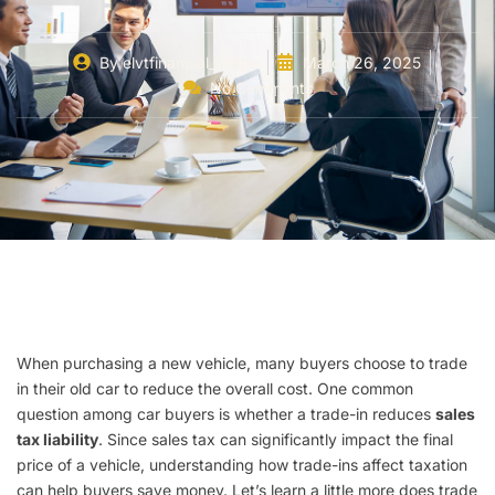
By
elvtfinancial_0ji8he
March 26, 2025
No Comments
When purchasing a new vehicle, many buyers choose to trade
in their old car to reduce the overall cost. One common
question among car buyers is whether a trade-in reduces
sales
tax liability
. Since sales tax can significantly impact the final
price of a vehicle, understanding how trade-ins affect taxation
can help buyers save money. Let’s learn a little more does trade