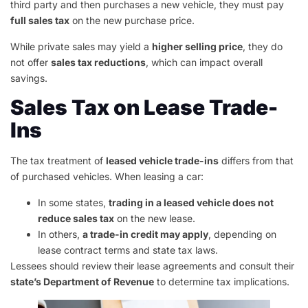
third party and then purchases a new vehicle, they must pay
full sales tax
on the new purchase price.
While private sales may yield a
higher selling price
, they do
not offer
sales tax reductions
, which can impact overall
savings.
Sales Tax on Lease Trade-
Ins
The tax treatment of
leased vehicle trade-ins
differs from that
of purchased vehicles. When leasing a car:
In some states,
trading in a leased vehicle does not
reduce sales tax
on the new lease.
In others,
a trade-in credit may apply
, depending on
lease contract terms and state tax laws.
Lessees should review their lease agreements and consult their
state’s Department of Revenue
to determine tax implications.