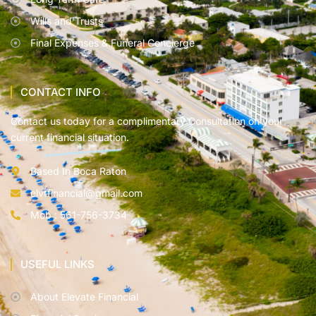
Wills and Trusts
Final Expenses & Funeral Concierge
CONTACT INFO
Contact us today for a complimentary Consultation on your
current financial situation.
Based In Boca Raton
elvtfinancial@gmail.com
Mob : 561-756-3734
USEFUL LINKS
About Elevate Financial