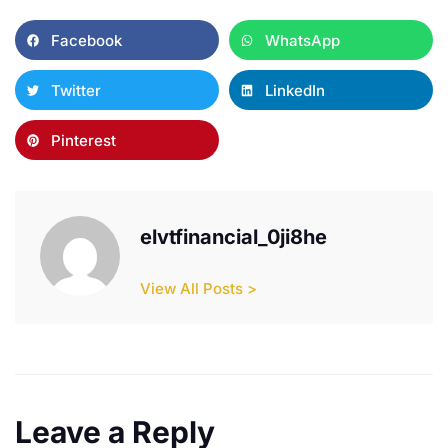
Facebook
WhatsApp
Twitter
LinkedIn
Pinterest
elvtfinancial_0ji8he
View All Posts >
Leave a Reply