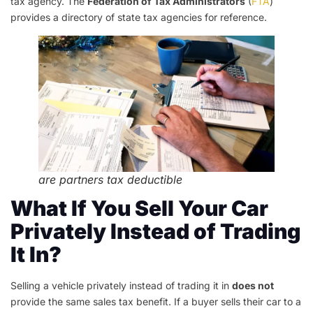
tax agency. The
Federation of Tax Administrators
(
FTA
)
provides a directory of state tax agencies for reference.
are partners tax deductible
What If You Sell Your Car
Privately Instead of Trading
It In?
Selling a vehicle privately instead of trading it in
does not
provide the same sales tax benefit. If a buyer sells their car to a