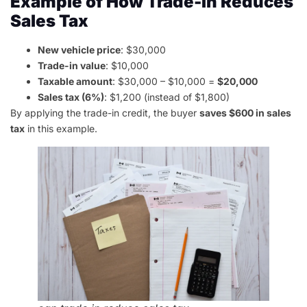
Example of How Trade-In Reduces
Sales Tax
New vehicle price
: $30,000
Trade-in value
: $10,000
Taxable amount
: $30,000 – $10,000 =
$20,000
Sales tax (6%)
: $1,200 (instead of $1,800)
By applying the trade-in credit, the buyer
saves $600 in sales
tax
in this example.