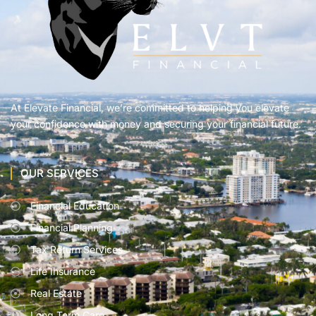
At Elevate Financial, we’re committed to helping you elevate
your confidence with money and securing your financial future.
OUR SERVICES
Financial Education
Financial Planning
Tax Return Services
Life Insurance
Real Estate
Long Term Care