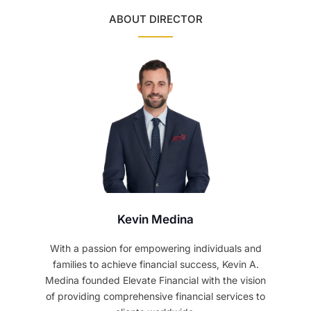
ABOUT DIRECTOR
Kevin Medina
With a passion for empowering individuals and
families to achieve financial success, Kevin A.
Medina founded Elevate Financial with the vision
of providing comprehensive financial services to