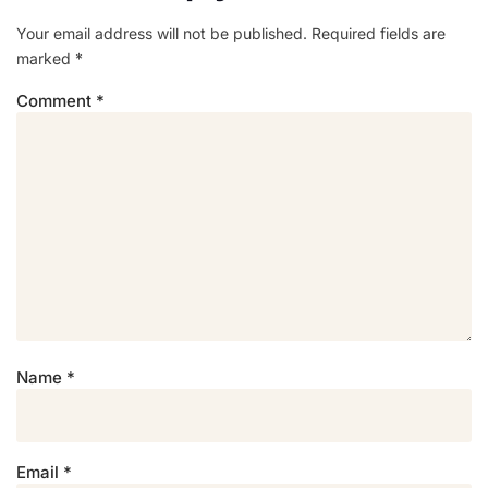
Your email address will not be published.
Required fields are
marked
*
Comment
*
Name
*
Email
*