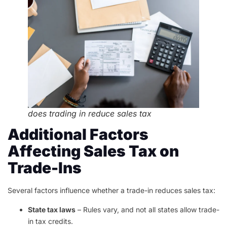
does trading in reduce sales tax
Additional Factors
Affecting Sales Tax on
Trade-Ins
Several factors influence whether a trade-in reduces sales tax:
State tax laws
– Rules vary, and not all states allow trade-
in tax credits.