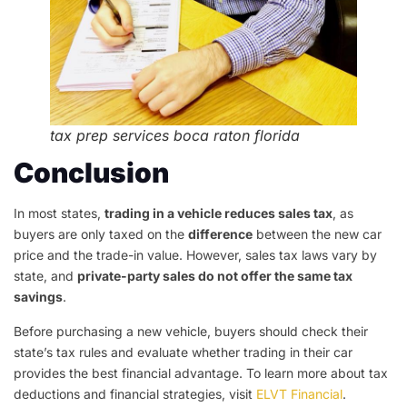
tax prep services boca raton florida
Conclusion
In most states,
trading in a vehicle reduces sales tax
, as
buyers are only taxed on the
difference
between the new car
price and the trade-in value. However, sales tax laws vary by
state, and
private-party sales do not offer the same tax
savings
.
Before purchasing a new vehicle, buyers should check their
state’s tax rules and evaluate whether trading in their car
provides the best financial advantage. To learn more about tax
deductions and financial strategies, visit
ELVT Financial
.