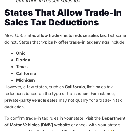
can trade in reduce sales tax
States That Allow Trade-In
Sales Tax Deductions
Most U.S. states
allow trade-ins to reduce sales tax
, but some
do not. States that typically
offer trade-in tax savings
include:
Ohio
Florida
Texas
California
Michigan
However, a few states, such as
California
, limit sales tax
reductions based on the type of transaction. For instance,
private-party vehicle sales
may not qualify for a trade-in tax
deduction.
To confirm trade-in tax rules in your state, visit the
Department
of Motor Vehicles (DMV) website
or check with your state’s